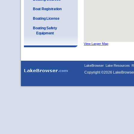
Boat Registration
Boating License
Boating Safety
Equipment
View Larger Map
LakeBrowser
Lake Resources
R
Copyright ©2026 LakeBrowse