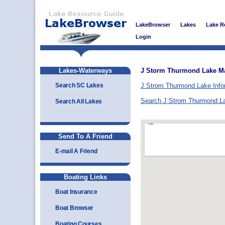
LakeBrowser
Lakes
Lake R
Login
Lakes-Waterways
J Storm Thurmond Lake M
Search SC Lakes
J Strom Thurmond Lake Info
Search J Strom Thurmond L
Search All Lakes
Send To A Friend
E-mail A Friend
Boating Links
Boat Insurance
Boat Browser
Boating Courses