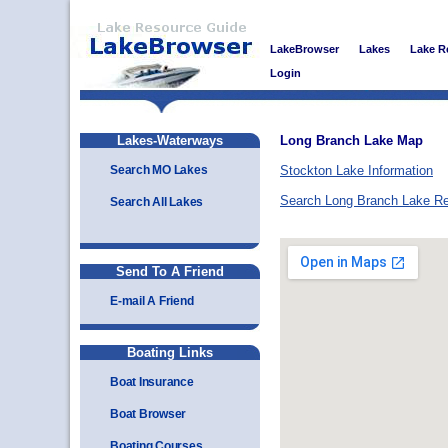
LakeBrowser
Lakes
Lake R
Login
Lakes-Waterways
Long Branch Lake Map
Search MO Lakes
Stockton Lake Information
Search Long Branch Lake R
Search All Lakes
Send To A Friend
E-mail A Friend
Boating Links
Boat Insurance
Boat Browser
Boating Courses