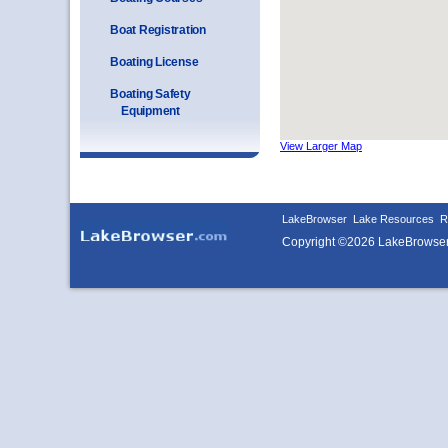
Boat Registration
Boating License
Boating Safety
Equipment
View Larger Map
LakeBrowser
Lake Resources
R
Copyright ©2026 LakeBrowse