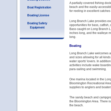
A partially covered fishing doc
beach and the easily-accessibl
Boat Registration
for reeling in excellent catches
Boating License
Long Branch Lake provides exc
Boating Safety
opportunities for bass, catfish,
Equipment
Bass caught on Long Branch La
inches long, and the walleye m
long.
Boating
Long Branch Lake welcomes al
and sizes allowing for all kinds
water sports' lovers. In addition
activities include wake boarding
para-sailing and swimming.
One marina located in the Long
Bloomington Recreational Area
supplies to anglers and boater
The sandy beach and campgrou
the Bloomington Area. There is 
the beach.