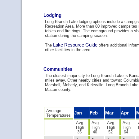
Lodging
Long Branch Lake lodging options include a campgr
Recreation Area. More than 80 improved campsites 
tables and fire rings. The campground provides a 
station during the camping season.
Lake Resource Guide
The
offers additional infor
other facilities in the area.
Communities
The closest major city to Long Branch Lake is Kansa
miles away. Other nearby cities and towns: Columbi
Marshall, Moberly, and Kirksville. Long Branch Lake 
Macon county.
Average
Jan
Feb
Mar
Apr
Temperatures
Avg.
Avg.
Avg.
Avg.
High
High
High
High
35
40
52
64