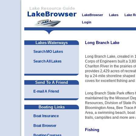
LakeBrowser
Lakes
Lake R
Login
Lakes-Waterways
Long Branch Lake
Search MO Lakes
Long Branch Lake, created in
Search All Lakes
Corps of Engineers built a 3,80
Chariton River in the prairies 
provides 2,429 acres of recrea
by a 24-mile shoreline shaped b
coves for excellent fishing and
Send To A Friend
E-mail A Friend
Long Branch State Park offers 
maintained by the Missouri De
Resources, Division of State P
Boating Links
Bloomington Area, Bee Trace 
Area, a swimming beach, boat 
Boat Insurance
trails, campsites and more are 
Boat Browser
Fishing
Boating Courses