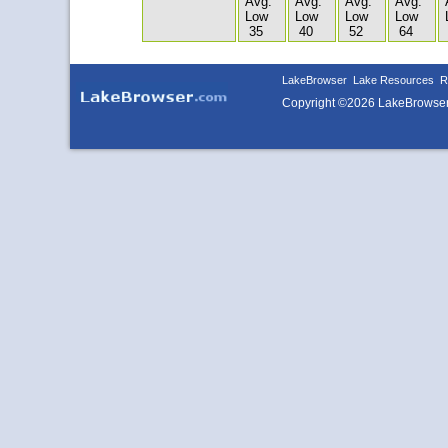
Avg.
Avg.
Avg.
Avg.
Low
Low
Low
Low
35
40
52
64
LakeBrowser
Lake Resources
R
Copyright ©2026 LakeBrowse