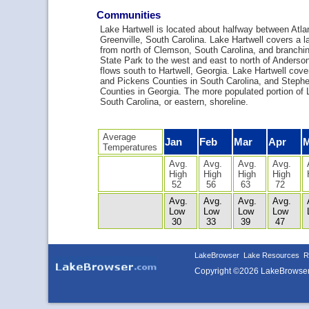
Communities
Lake Hartwell is located about halfway between Atla
Greenville, South Carolina. Lake Hartwell covers a l
from north of Clemson, South Carolina, and branchin
State Park to the west and east to north of Anderson
flows south to Hartwell, Georgia. Lake Hartwell co
and Pickens Counties in South Carolina, and Stephe
Counties in Georgia. The more populated portion of L
South Carolina, or eastern, shoreline.
Average
Jan
Feb
Mar
Apr
Temperatures
Avg.
Avg.
Avg.
Avg.
High
High
High
High
52
56
63
72
Avg.
Avg.
Avg.
Avg.
Low
Low
Low
Low
30
33
39
47
LakeBrowser
Lake Resources
R
Copyright ©2026 LakeBrowse