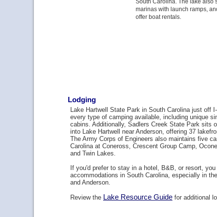
South Carolina. The lake also 
marinas with launch ramps, a
offer boat rentals.
Lodging
Lake Hartwell State Park in South Carolina just off I
every type of camping available, including unique s
cabins. Additionally, Sadlers Creek State Park sits 
into Lake Hartwell near Anderson, offering 37 lakefr
The Army Corps of Engineers also maintains five c
Carolina at Coneross, Crescent Group Camp, Oconee 
and Twin Lakes.
If you'd prefer to stay in a hotel, B&B, or resort, you
accommodations in South Carolina, especially in t
and Anderson.
Lake Resource Guide
Review the
for additional l