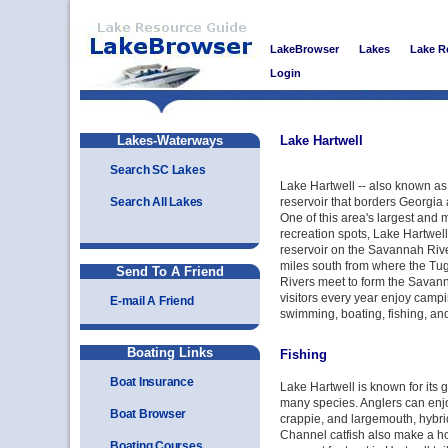
LakeBrowser
Lakes
Lake R
Login
Lakes-Waterways
Lake Hartwell
Search SC Lakes
Lake Hartwell -- also known as 
Search All Lakes
reservoir that borders Georgia
One of this area's largest and 
recreation spots, Lake Hartwell
reservoir on the Savannah River
miles south from where the T
Send To A Friend
Rivers meet to form the Savanna
visitors every year enjoy campin
E-mail A Friend
swimming, boating, fishing, and
Boating Links
Fishing
Boat Insurance
Lake Hartwell is known for its gr
many species. Anglers can enjo
Boat Browser
crappie, and largemouth, hybri
Channel catfish also make a h
Boating Courses