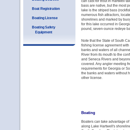
can cast for trout in Hartwell t
bass are native, but the most p
Boat Registration
lake is the striped bass (rockfi
numerous fish attractors, locat
Boating License
shorelines and marked by buoys
for this lake occurred in Georgi
Boating Safety
pound, seven-ounce redeye ba
Equipment
Note that the State of South Ca
fishing license agreement with 
banks and waters of all chann
River from its mouth to the con
and Seneca Rivers and beyond t
covered. Any angler meeting fr
requirements for Georgia or So
the banks and waters without h
other license.
Boating
Boaters can take advantage o
along Lake Hartwell's shorelin