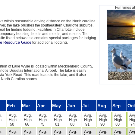
Fun times a
ks within reasonable driving distance on the North carolina
ever, the lake brushes the southeastern Charlotte suburbs,
eal for finding lodging. Facilities in Charlotte include
mporary housing, hotels and motels, and resorts. The
ite listed below also contains special packages for lodging
e Resource Guide
for additional lodging.
tion of Lake Wylie is located within Mecklenberg County,
lotte Douglas International Airport. The lake is easily
via York Road. This road leads to the lake, and it also
e North Carolina shores.
Feb
Mar
Apr
May
Jun
Jul
Aug
Sep
Oct
.
Avg.
Avg.
Avg.
Avg.
Avg.
Avg.
Avg.
Avg.
Av
h
High
High
High
High
High
High
High
High
Hi
58
66
75
81
88
91
90
83
74
.
Avg.
Avg.
Avg.
Avg.
Avg.
Avg.
Avg.
Avg.
Av