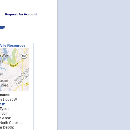
Request An Account
ylie Resources
nates:
-81.0586W
 It:
Type:
rvoir
e Area:
North Carolina
 Depth: