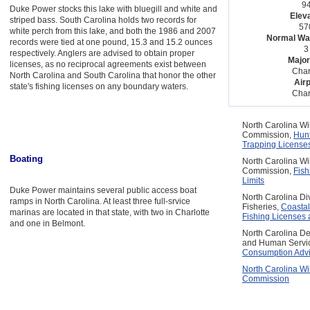
94
Duke Power stocks this lake with bluegill and white and
Eleva
striped bass. South Carolina holds two records for
570
white perch from this lake, and both the 1986 and 2007
Normal Wat
records were tied at one pound, 15.3 and 15.2 ounces
3 
respectively. Anglers are advised to obtain proper
Major
licenses, as no reciprocal agreements exist between
Char
North Carolina and South Carolina that honor the other
Airp
state's fishing licenses on any boundary waters.
Char
North Carolina Wi
Commission,
Hunt
Trapping License
Boating
North Carolina Wi
Commission,
Fis
Limits
Duke Power maintains several public access boat
North Carolina Di
ramps in North Carolina. At least three full-srvice
Fisheries,
Coastal
marinas are located in that state, with two in Charlotte
Fishing Licenses 
and one in Belmont.
North Carolina De
and Human Servi
Consumption Advi
North Carolina Wi
Commission