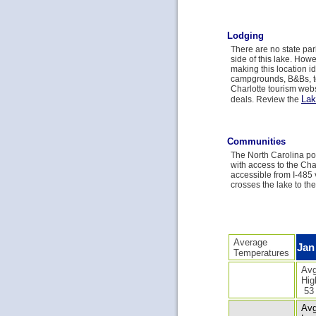
Lodging
There are no state par
side of this lake. How
making this location id
campgrounds, B&Bs, te
Charlotte tourism webs
Lak
deals. Review the
Communities
The North Carolina por
with access to the Char
accessible from I-485 
crosses the lake to th
Average
Jan
Temperatures
Avg
Hig
53
Avg