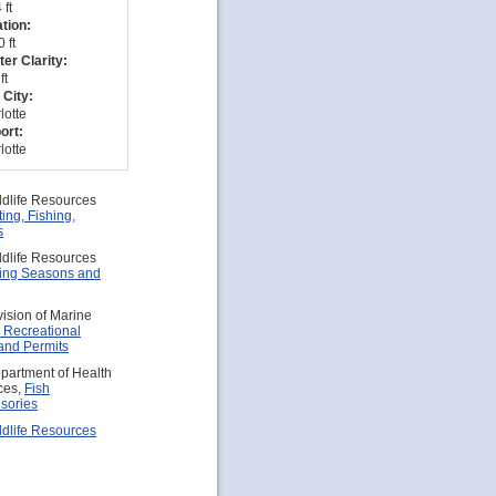
 ft
tion:
 ft
er Clarity:
ft
 City:
lotte
ort:
lotte
ldlife Resources
ing, Fishing,
s
ldlife Resources
hing Seasons and
vision of Marine
 Recreational
and Permits
partment of Health
ces,
Fish
sories
ldlife Resources