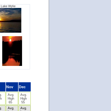
t Lake Wylie
Nov
Dec
g.
Avg.
Avg.
gh
High
High
65
55
g.
Avg.
Avg.