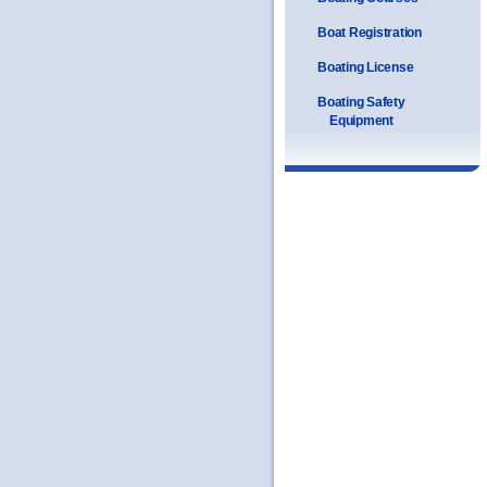
Boat Registration
Boating License
Boating Safety
Equipment