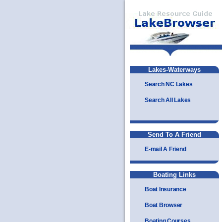
Lakes-Waterways
Search NC Lakes
Search All Lakes
Send To A Friend
E-mail A Friend
Boating Links
Boat Insurance
Boat Browser
Boating Courses