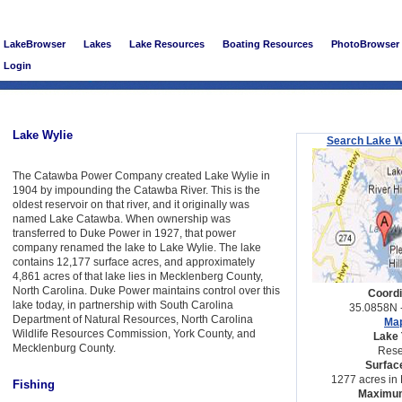
LakeBrowser
Lakes
Lake Resources
Boating Resources
PhotoBrowser
Login
Lake Wylie
Search Lake W
The Catawba Power Company created Lake Wylie in
1904 by impounding the Catawba River. This is the
oldest reservoir on that river, and it originally was
named Lake Catawba. When ownership was
transferred to Duke Power in 1927, that power
company renamed the lake to Lake Wylie. The lake
contains 12,177 surface acres, and approximately
4,861 acres of that lake lies in Mecklenberg County,
North Carolina. Duke Power maintains control over this
Coordi
lake today, in partnership with South Carolina
35.0858N 
Department of Natural Resources, North Carolina
Map
Wildlife Resources Commission, York County, and
Lake 
Mecklenburg County.
Rese
Surfac
1277 acres in 
Fishing
Maximum