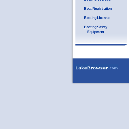
Boat Registration
Boating License
Boating Safety
Equipment