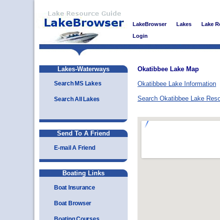
LakeBrowser
Lakes
Lake R
Login
Lakes-Waterways
Okatibbee Lake Map
Search MS Lakes
Okatibbee Lake Information
Search Okatibbee Lake Res
Search All Lakes
Send To A Friend
E-mail A Friend
Boating Links
Boat Insurance
Boat Browser
Boating Courses