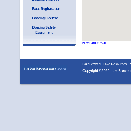
Boat Registration
Boating License
Boating Safety
Equipment
View Larger Map
LakeBrowser
Lake Resources
R
Copyright ©2026 LakeBrowse