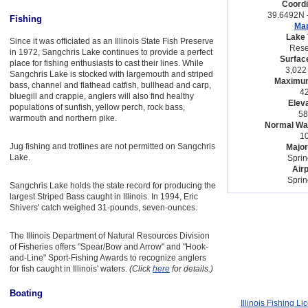
Coordi
39.6492N 
Fishing
Map
Lake 
Since it was officiated as an Illinois State Fish Preserve
Rese
in 1972, Sangchris Lake continues to provide a perfect
Surfac
place for fishing enthusiasts to cast their lines. While
3,022
Sangchris Lake is stocked with largemouth and striped
Maximum
bass, channel and flathead catfish, bullhead and carp,
42
bluegill and crappie, anglers will also find healthy
Eleva
populations of sunfish, yellow perch, rock bass,
58
warmouth and northern pike.
Normal Wat
10
Jug fishing and trotlines are not permitted on Sangchris
Major
Lake.
Sprin
Airp
Sprin
Sangchris Lake holds the state record for producing the
largest Striped Bass caught in Illinois. In 1994, Eric
Shivers' catch weighed 31-pounds, seven-ounces.
The Illinois Department of Natural Resources Division
of Fisheries offers "Spear/Bow and Arrow" and "Hook-
and-Line" Sport-Fishing Awards to recognize anglers
for fish caught in Illinois' waters.
(Click
here
for details.)
Boating
Illinois Fishing L