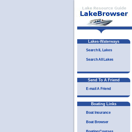
Lakes-Waterways
Search IL Lakes
Search All Lakes
Send To A Friend
E-mail A Friend
Boating Links
Boat Insurance
Boat Browser
Boating Courses