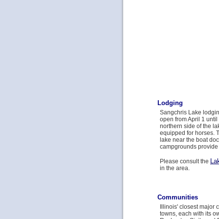
Lodging
Sangchris Lake lodgin
open from April 1 unt
northern side of the l
equipped for horses. 
lake near the boat doc
campgrounds provide 
La
Please consult the
in the area.
Communities
Illinois' closest major
towns, each with its o