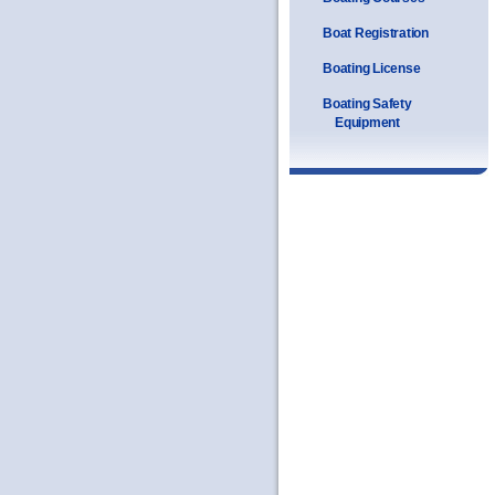
Boat Registration
Boating License
Boating Safety
Equipment