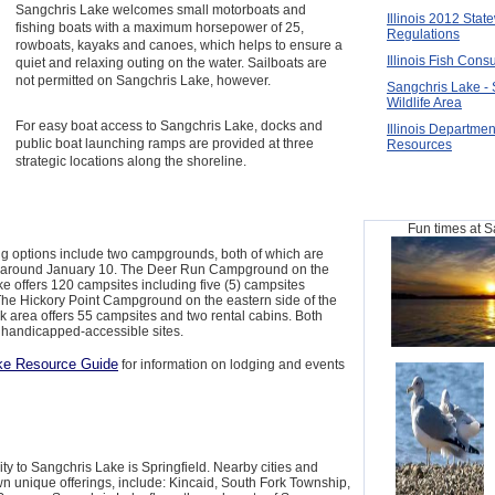
Sangchris Lake welcomes small motorboats and
Illinois 2012 Stat
fishing boats with a maximum horsepower of 25,
Regulations
rowboats, kayaks and canoes, which helps to ensure a
Illinois Fish Cons
quiet and relaxing outing on the water. Sailboats are
not permitted on Sangchris Lake, however.
Sangchris Lake - 
Wildlife Area
For easy boat access to Sangchris Lake, docks and
Illinois Departmen
public boat launching ramps are provided at three
Resources
strategic locations along the shoreline.
Fun times at 
g options include two campgrounds, both of which are
il around January 10. The Deer Run Campground on the
ake offers 120 campsites including five (5) campsites
The Hickory Point Campground on the eastern side of the
k area offers 55 campsites and two rental cabins. Both
handicapped-accessible sites.
ke Resource Guide
for information on lodging and events
 city to Sangchris Lake is Springfield. Nearby cities and
wn unique offerings, include: Kincaid, South Fork Township,