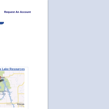
Request An Account
s Lake Resources