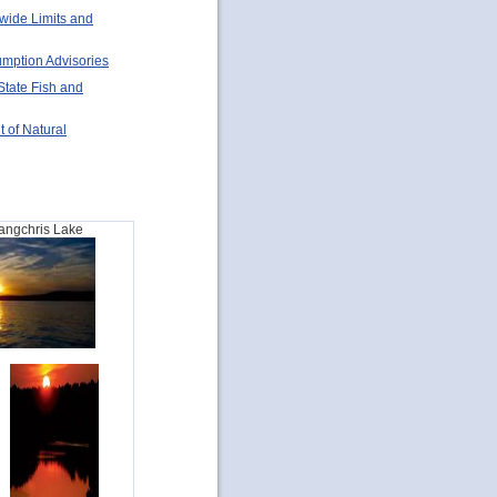
ewide Limits and
umption Advisories
State Fish and
t of Natural
Sangchris Lake