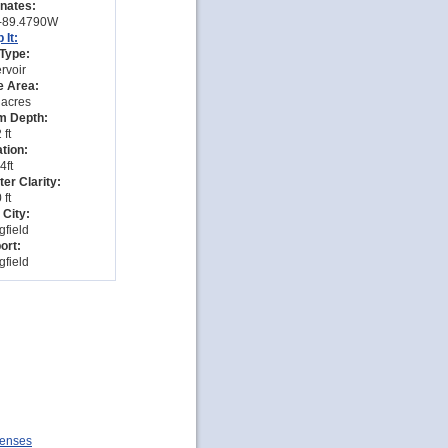
nates:
-89.4790W
 It:
Type:
rvoir
e Area:
 acres
 Depth:
 ft
tion:
4ft
er Clarity:
 ft
 City:
gfield
ort:
gfield
icenses