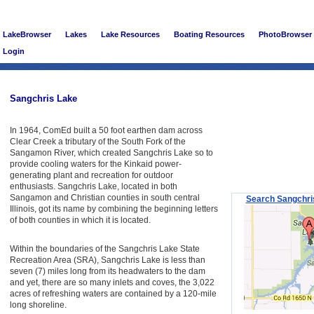
LakeBrowser
Lakes
Lake Resources
Boating Resources
PhotoBrowser
Login
Sangchris Lake
In 1964, ComEd built a 50 foot earthen dam across
Clear Creek a tributary of the South Fork of the
Sangamon River, which created Sangchris Lake so to
provide cooling waters for the Kinkaid power-
generating plant and recreation for outdoor
enthusiasts. Sangchris Lake, located in both
Sangamon and Christian counties in south central
Search Sangchri
Illinois, got its name by combining the beginning letters
of both counties in which it is located.
Within the boundaries of the Sangchris Lake State
Recreation Area (SRA), Sangchris Lake is less than
seven (7) miles long from its headwaters to the dam
and yet, there are so many inlets and coves, the 3,022
acres of refreshing waters are contained by a 120-mile
long shoreline.