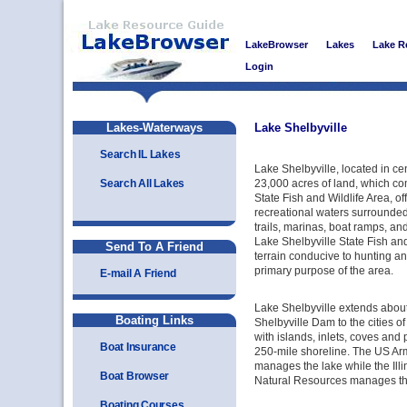
LakeBrowser
Lakes
Lake R
Login
Lakes-Waterways
Lake Shelbyville
Search IL Lakes
Lake Shelbyville, located in cent
Search All Lakes
23,000 acres of land, which co
State Fish and Wildlife Area, of
recreational waters surrounde
trails, marinas, boat ramps, a
Lake Shelbyville State Fish and
Send To A Friend
terrain conducive to hunting an
primary purpose of the area.
E-mail A Friend
Lake Shelbyville extends about
Boating Links
Shelbyville Dam to the cities o
with islands, inlets, coves and 
Boat Insurance
250-mile shoreline. The US Ar
manages the lake while the Ill
Boat Browser
Natural Resources manages the
Boating Courses