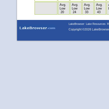
Avg.
Avg.
Avg.
Avg.
Low
Low
Low
Low
20
24
33
43
LakeBrowser
Lake Resources
R
Copyright ©2026 LakeBrowse