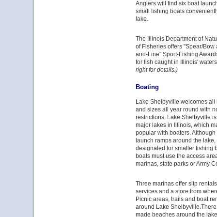
Anglers will find six boat laun
small fishing boats convenient
lake.
The Illinois Department of Nat
of Fisheries offers "Spear/Bow
and-Line" Sport-Fishing Award
for fish caught in Illinois' water
right for details.)
Boating
Lake Shelbyville welcomes all
and sizes all year round with 
restrictions. Lake Shelbyville 
major lakes in Illinois, which m
popular with boaters. Although 
launch ramps around the lake, 
designated for smaller fishing b
boats must use the access area
marinas, state parks or Army Co
Three marinas offer slip rental
services and a store from wher
Picnic areas, trails and boat re
around Lake Shelbyville.There 
made beaches around the lake 