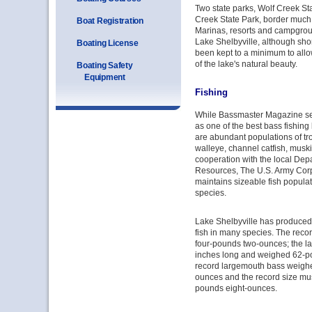
Two state parks, Wolf Creek St
Creek State Park, border much 
Boat Registration
Marinas, resorts and campgrou
Lake Shelbyville, although sh
Boating License
been kept to a minimum to allo
of the lake's natural beauty.
Boating Safety
Equipment
Fishing
While Bassmaster Magazine se
as one of the best bass fishing l
are abundant populations of tro
walleye, channel catfish, muski
cooperation with the local Dep
Resources, The U.S. Army Cor
maintains sizeable fish populat
species.
Lake Shelbyville has produced s
fish in many species. The rec
four-pounds two-ounces; the la
inches long and weighed 62-p
record largemouth bass weighe
ounces and the record size mu
pounds eight-ounces.