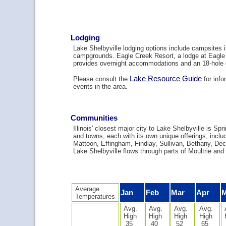
Lodging
Lake Shelbyville lodging options include campsites i
campgrounds. Eagle Creek Resort, a lodge at Eagle
provides overnight accommodations and an 18-hole 
Lake Resource Guide
Please consult the
for info
events in the area.
Communities
Illinois' closest major city to Lake Shelbyville is Spr
and towns, each with its own unique offerings, includ
Mattoon, Effingham, Findlay, Sullivan, Bethany, Dec
Lake Shelbyville flows through parts of Moultrie and
Average
Jan
Feb
Mar
Apr
Temperatures
Avg.
Avg.
Avg.
Avg.
High
High
High
High
35
40
52
65