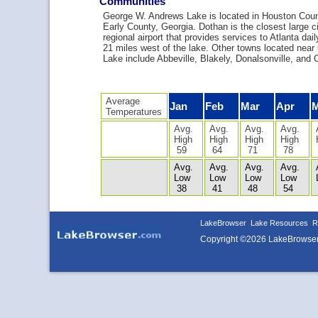
Communities
George W. Andrews Lake is located in Houston Coun
Early County, Georgia. Dothan is the closest large cit
regional airport that provides services to Atlanta dail
21 miles west of the lake. Other towns located nea
Lake include Abbeville, Blakely, Donalsonville, and C
Average
Jan
Feb
Mar
Apr
Temperatures
Avg.
Avg.
Avg.
Avg.
High
High
High
High
59
64
71
78
Avg.
Avg.
Avg.
Avg.
Low
Low
Low
Low
38
41
48
54
LakeBrowser
Lake Resources
R
Copyright ©2026 LakeBrowse