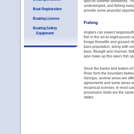
spot on summer weekends. The 
undeveloped, and fishing early 
Boat Registration
provide some peaceful opportun
Boating License
Fishing
Boating Safety
Anglers can expect largemouth 
Equipment
fish in the six-to-eight-pound 
forage threadfin and gizzard s
bass population, along with s
bass. Bluegill and channel, fla
also make up this lake's fish sp
Since the banks and waters of
River form the boundary betw
Georgia, several areas are affe
agreements and some areas ar
reciprocal licenses. In most ca
possession limits are the same 
states.