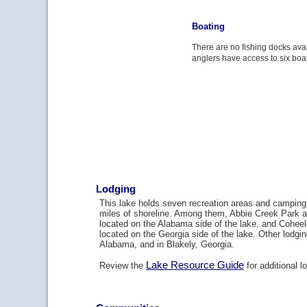
Boating
There are no fishing docks avai
anglers have access to six boa
Lodging
This lake holds seven recreation areas and camping 
miles of shoreline. Among them, Abbie Creek Park 
located on the Alabama side of the lake, and Cohee
located on the Georgia side of the lake. Other lodgi
Alabama, and in Blakely, Georgia.
Lake Resource Guide
Review the
for additional l