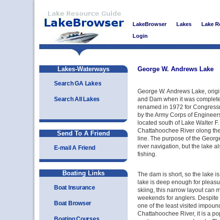
LakeBrowser
Lakes
Lake R
Login
Lakes-Waterways
George W. Andrews Lake
Search GA Lakes
George W. Andrews Lake, origi
Search All Lakes
and Dam when it was complete
renamed in 1972 for Congres
by the Army Corps of Engineers,
located south of Lake Walter F
Chattahoochee River olong th
Send To A Friend
line. The purpose of the Georg
river navigation, but the lake
E-mail A Friend
fishing.
Boating Links
The dam is short, so the lake i
lake is deep enough for pleasu
Boat Insurance
skiing, this narrow layout can
weekends for anglers. Despite th
Boat Browser
one of the least visited impou
Chattahoochee River, it is a po
Boating Courses