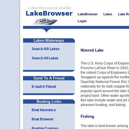
LakeBrowser
Lakes
Lake R
Login
Lakes-Waterways
Search AR Lakes
Nimrod Lake
Search All Lakes
The U.S. Army Corps of Engin
Fourche LaFave River in 1942,
the oldest Corps of Engineers 
Snuggled up against the northe
Send To A Friend
Ouachita National Forest, this 
nationally for its slab crappie f
E-mail A Friend
popular sport around the lake i
project land. Other water sports
this lake include water and jet
Boating Links
pleasure boating, and tubing.
Boat Insurance
Fishing
Boat Browser
The lake is best known among an
Boating Courses