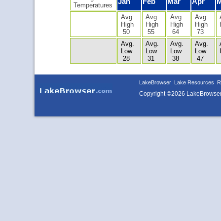
Jan
Feb
Mar
Apr
Temperatures
Avg.
Avg.
Avg.
Avg.
High
High
High
High
50
55
64
73
Avg.
Avg.
Avg.
Avg.
Low
Low
Low
Low
28
31
38
47
LakeBrowser
Lake Resources
R
Copyright ©2026 LakeBrowse