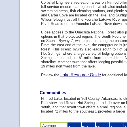
Corps of Engineers' recreation areas on Nimrod offe
full-service modern campgrounds, which also includ
swimming areas, fish cleaning stations, and picnic 
and Carter Cove are located on the lake, and Sunlig
Wilson Slough just off the Fourche LaFave River up
River Road is on the Fourche LaFave River downst
Close access to the Ouachita National Forest also 
options in that protected region. The South Fourch
on Scenic Byway 7, which passes along the eastern
From the east end of the lake, the campground is jus
forest. This scenic byway also leads south to Hot Sp
Hot Springs, where a large variety of lodging options
Springs is located just 51 miles from the middle of 
shoreline. Another town that offers lodging possibiliti
19 miles northwest from the lake.
Lake Resource Guide
Review the
for additional l
Communities
Nimrod Lake, located in Yell County, Arkansas, is cl
Plainview, and Rover. Hot Springs is a little over an 
south, and that resort town offers a small regional air
located 72 miles to the southeast, provides a larger a
Average