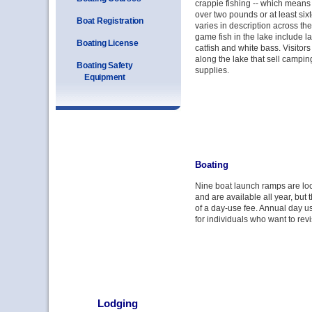
crappie fishing -- which means 
over two pounds or at least six
Boat Registration
varies in description across th
game fish in the lake include 
Boating License
catfish and white bass. Visitors
along the lake that sell campin
Boating Safety
supplies.
Equipment
Boating
Nine boat launch ramps are l
and are available all year, but 
of a day-use fee. Annual day u
for individuals who want to revis
Lodging