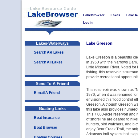
LakeBrowser
Lakes
Lake R
Login
Lakes-Waterways
Lake Greeson
Search AR Lakes
Lake Greeson is a beautiful cle
Search All Lakes
in 1950 with the Narrows Dam
Little Missouri River. Noted for
fishing, this reservoir is surrou
provide recreational opportuniti
Send To A Friend
This reservoir was known as "N
E-mail A Friend
1976, when it was renamed fo
envisioned this flood control ef
Greeson. Although Greeson was p
Boating Links
this lake also provides numerou
This 7,000-acre reservoir and 
Boat Insurance
of shoreline are geared to hiker
hunters, bird watchers, and bic
Boat Browser
enjoy Bear Creek Trail, the only 
Arkansas trail system that is op
Boating Courses