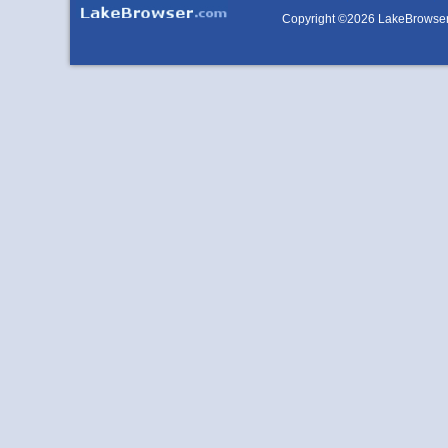
Copyright ©2026 LakeBrowse