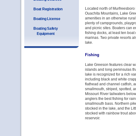
Located north of Murfreesboro in
Boat Registration
Ouachita Mountains, Lake Gree
amenities in an otherwise rural 
Boating License
plenty of campgrounds, playg
and picnic sites. Boaters can e
Boating Safety
fishing docks, at least ten boat
Equipment
marinas. Two private resorts als
lake.
Fishing
Lake Greeson features clear 
islands and long peninsulas that
lake is recognized for a rich va
including black and white crapp
flathead and channel catfish, 
smallmouth, striped, spotted, a
Missouri River tailwaters belo
anglers the best fishing for rai
smallmouth bass. Northern pik
stocked in the lake, and the Lit
stocked with rainbow trout ab
reservoir.