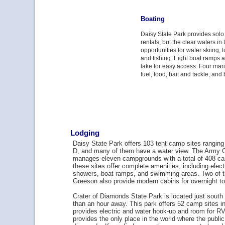
Boating
Daisy State Park provides sol
rentals, but the clear waters in 
opportunities for water skiing, 
and fishing. Eight boat ramps 
lake for easy access. Four mar
fuel, food, bait and tackle, and 
Lodging
Daisy State Park offers 103 tent camp sites ranging
D, and many of them have a water view. The Army C
manages eleven campgrounds with a total of 408 ca
these sites offer complete amenities, including elec
showers, boat ramps, and swimming areas. Two of t
Greeson also provide modern cabins for overnight t
Crater of Diamonds State Park is located just south
than an hour away. This park offers 52 camp sites in
provides electric and water hook-up and room for RV
provides the only place in the world where the publi