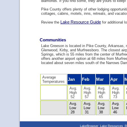
diamonds. If you find some, they are yours to keep!
Pike County offers plenty of other lodging opportuniti
cottages, cabins, motels, inns, retreats, and vacatio
Lake Resource Guide
Review the
for additional l
Communities
Lake Greeson is located in Pike County, Arkansas, 
Glenwood, Kirby, and Murfreesboro. The closest airpo
Springs, which is 55 miles from the center of Murfr
offers another airport option at 68 miles from Murfr
located about seven miles south of the Narrows Dam
Average
Jan
Feb
Mar
Apr
Temperatures
Avg.
Avg.
Avg.
Avg.
High
High
High
High
52
57
65
73
Avg.
Avg.
Avg.
Avg.
Low
Low
Low
Low
28
31
38
46
LakeBrowser
Lake Resources
R