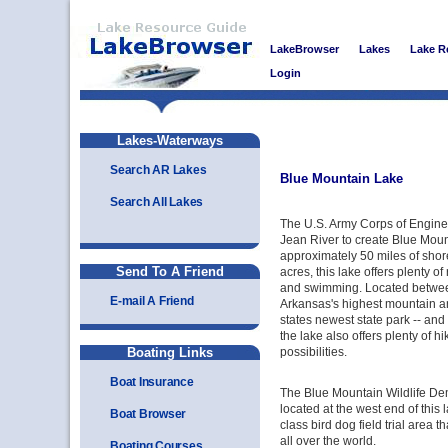
LakeBrowser
Lakes
Lake R
Login
Lakes-Waterways
Search AR Lakes
Blue Mountain Lake
Search All Lakes
The U.S. Army Corps of Engine
Jean River to create Blue Moun
approximately 50 miles of shor
Send To A Friend
acres, this lake offers plenty of
and swimming. Located betwe
E-mail A Friend
Arkansas's highest mountain an
states newest state park -- an
the lake also offers plenty of 
Boating Links
possibilities.
Boat Insurance
The Blue Mountain Wildlife De
located at the west end of this 
Boat Browser
class bird dog field trial area th
all over the world.
Boating Courses