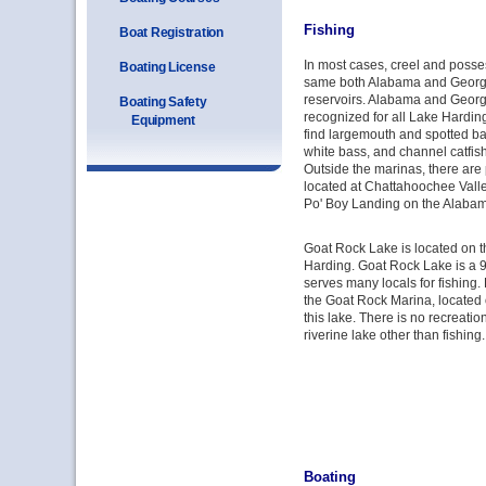
Fishing
Boat Registration
In most cases, creel and posses
Boating License
same both Alabama and Georgia
reservoirs. Alabama and Georgi
Boating Safety
recognized for all Lake Hardin
Equipment
find largemouth and spotted ba
white bass, and channel catfis
Outside the marinas, there are
located at Chattahoochee Vall
Po' Boy Landing on the Alabam
Goat Rock Lake is located on t
Harding. Goat Rock Lake is a 9
serves many locals for fishing. 
the Goat Rock Marina, located 
this lake. There is no recreation
riverine lake other than fishing.
Boating