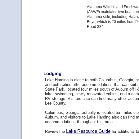
Alabama Wildlife and Freshwate
(AAWF) maintains two boat ramp
Alabama side, including Hala
Boys, which is 20 miles from Ph
Road 334.
Lodging
Lake Harding is close to both Columbus, Georgia, 
and both cities offer accommodations that can suit
State Park, located four miles south of Auburn off I-
lake, swimming, newly-renovated cabins, and a cam
RV storage. Visitors also can find many other acc
Lee County.
Columbus, Georgia, actually is located ten miles clo
Auburn, and visitors to Lake Harding also can find m
accommodations throughout this area.
Lake Resource Guide
Review the
for additional l