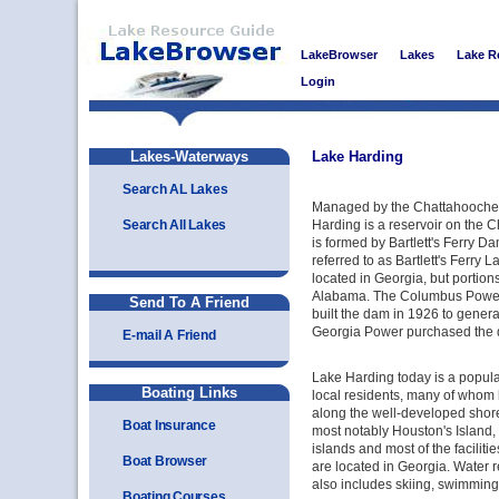
LakeBrowser
Lakes
Lake R
Login
Lakes-Waterways
Lake Harding
Search AL Lakes
Managed by the Chattahooche
Search All Lakes
Harding is a reservoir on the 
is formed by Bartlett's Ferry Da
referred to as Bartlett's Ferry L
located in Georgia, but portions 
Alabama. The Columbus Power
Send To A Friend
built the dam in 1926 to genera
Georgia Power purchased the 
E-mail A Friend
Lake Harding today is a popula
Boating Links
local residents, many of whom
along the well-developed shore
Boat Insurance
most notably Houston's Island,
islands and most of the facilitie
Boat Browser
are located in Georgia. Water re
also includes skiing, swimming,
Boating Courses