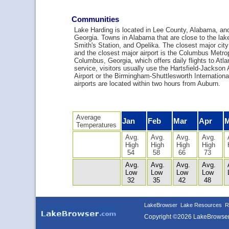
Communities
Lake Harding is located in Lee County, Alabama, and
Georgia. Towns in Alabama that are close to the lak
Smith's Station, and Opelika. The closest major cit
and the closest major airport is the Columbus Metropo
Columbus, Georgia, which offers daily flights to Atlan
service, visitors usually use the Hartsfield-Jackson A
Airport or the Birmingham-Shuttlesworth International
airports are located within two hours from Auburn.
Average
Jan
Feb
Mar
Apr
Temperatures
Avg.
Avg.
Avg.
Avg.
High
High
High
High
54
58
66
73
Avg.
Avg.
Avg.
Avg.
Low
Low
Low
Low
32
35
42
48
LakeBrowser
Lake Resources
R
Copyright ©2026 LakeBrowse